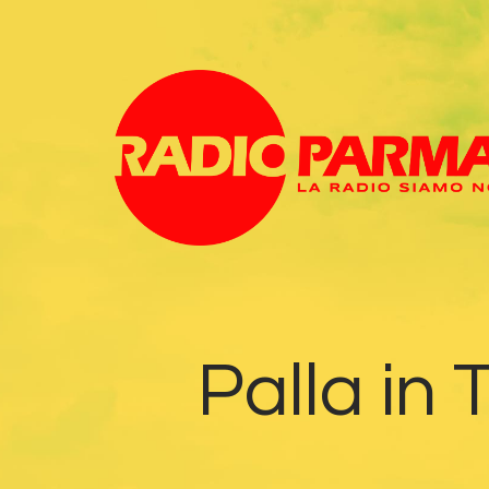
Palla in